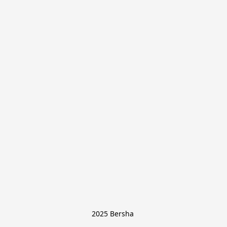
2025 Bersha 