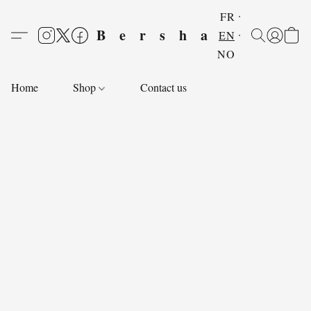
FR
Bersha
EN
NO
Home
Shop
Contact us